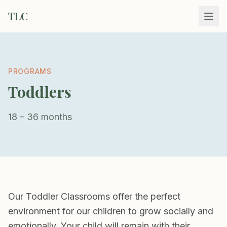
TLC
PROGRAMS
Toddlers
18 – 36 months
Our Toddler Classrooms offer the perfect
environment for our children to grow socially and
emotionally. Your child will remain with their