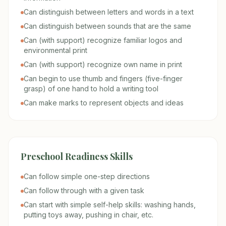
Can distinguish between letters and words in a text
Can distinguish between sounds that are the same
Can (with support) recognize familiar logos and
environmental print
Can (with support) recognize own name in print
Can begin to use thumb and fingers (five-finger
grasp) of one hand to hold a writing tool
Can make marks to represent objects and ideas
Preschool Readiness Skills
Can follow simple one-step directions
Can follow through with a given task
Can start with simple self-help skills: washing hands,
putting toys away, pushing in chair, etc.