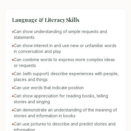
Language & Literacy Skills
Can show understanding of simple requests and
statements
Can show interest in and use new or unfamiliar words
in conversation and play
Can combine words to express more complex ideas
or requests
Can (with support) describe experiences with people,
places and things
Can use words that indicate position
Can show appreciation for reading books, telling
stories and singing
Can demonstrate an understanding of the meaning of
stories and information in books
Can use pictures to describe and predict stories and
information