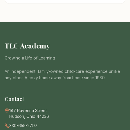
TLC Academy
Growing a Life of Learning
An independent, family-owned child-care experience unlike
any other. A cozy home away from home since 1989.
Contact
187 Ravenna Street
Hudson, Ohio 44236
330-655-2797