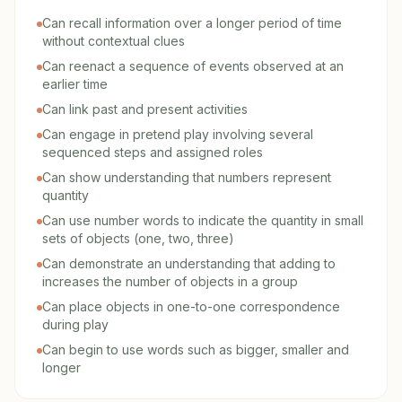
Can recall information over a longer period of time
without contextual clues
Can reenact a sequence of events observed at an
earlier time
Can link past and present activities
Can engage in pretend play involving several
sequenced steps and assigned roles
Can show understanding that numbers represent
quantity
Can use number words to indicate the quantity in small
sets of objects (one, two, three)
Can demonstrate an understanding that adding to
increases the number of objects in a group
Can place objects in one-to-one correspondence
during play
Can begin to use words such as bigger, smaller and
longer