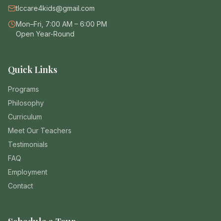
tlccare4kids@gmail.com
Mon–Fri, 7:00 AM – 6:00 PM
Open Year-Round
Quick Links
Programs
Philosophy
Curriculum
Meet Our Teachers
Testimonials
FAQ
Employment
Contact