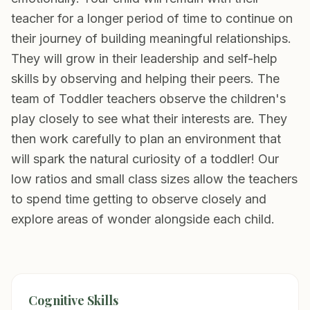
teacher for a longer period of time to continue on
their journey of building meaningful relationships.
They will grow in their leadership and self-help
skills by observing and helping their peers. The
team of Toddler teachers observe the children's
play closely to see what their interests are. They
then work carefully to plan an environment that
will spark the natural curiosity of a toddler! Our
low ratios and small class sizes allow the teachers
to spend time getting to observe closely and
explore areas of wonder alongside each child.
Cognitive Skills